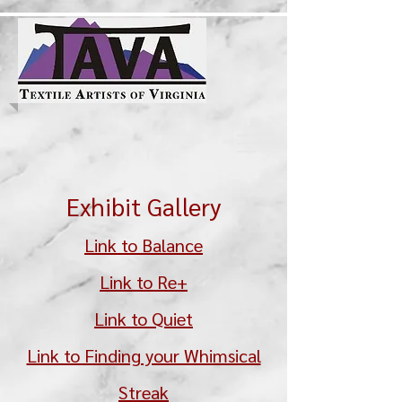
Exhibit Gallery
Link to Balance
Link to Re+
Link to Quiet
Link to Finding your Whimsical
Streak