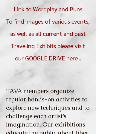
Link to Wordplay and Puns
To find images of various events,
as well as all current and past
Traveling Exhibits please visit
our
GOOGLE DRIVE here...
TAVA members organize
regular hands-on activities to
explore new techniques and to
challenge each artist’s
imagination. Our exhibitions
educate the public about fiber