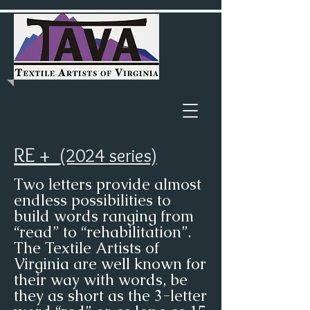
RE +
(2024 series)
Two letters provide almost
endless possibilities to
build words ranging from
“read” to “rehabilitation”.
The Textile Artists of
Virginia are well known for
their way with words, be
they as short as the 3-letter