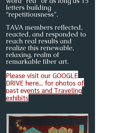
word “red” or as long as 15
letters building
“repetitiousness”.
TAVA members reflected,
reacted, and responded to
reach real results and
realize this renewable,
relaxing, realm of
remarkable fiber art.
Please visit our
GOOGLE
DRIVE here... for photos of
past events and Traveling
exhibits